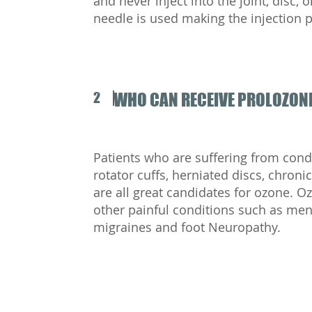
and never inject into the joint, disc, 
needle is used making the injection 
2
WHO CAN RECEIVE PROLOZONE
Patients who are suffering from condit
rotator cuffs, herniated discs, chron
are all great candidates for ozone. Oz
other painful conditions such as men
migraines and foot Neuropathy.