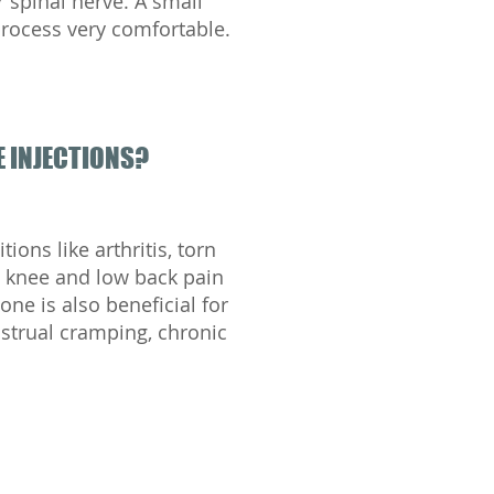
or spinal nerve. A small
process very comfortable.
 INJECTIONS?
ions like arthritis, torn
ic knee and low back pain
one is also beneficial for
strual cramping, chronic