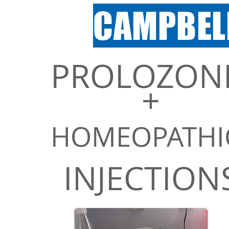
CAMPBEL
PROLOZON
+
Exclusive
HOMEOPAT
HI
Services
INJECTION