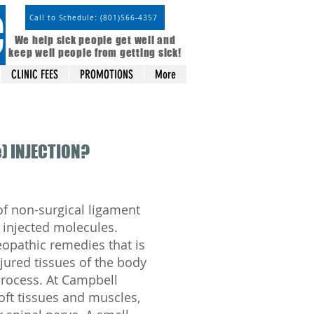
C
Call to Schedule: (801)566-4357
We help sick people get well and
keep well people from getting sick!
CLINIC FEES
PROMOTIONS
More
) INJECTION?
of non-surgical ligament
 injected molecules.
opathic remedies that is
jured tissues of the body
process. At Campbell
soft tissues and muscles,