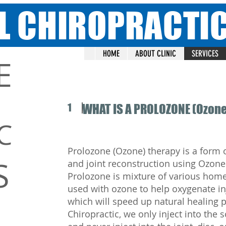
L CHIROPRACTI
HOME
ABOUT CLINIC
SERVICES
E
1
WHAT IS A PROLOZONE (Ozone
C
Prolozone (Ozone) therapy is a form 
S
and joint reconstruction using Ozone
Prolozone is mixture of various home
used with ozone to help oxygenate in
which will speed up natural healing 
Chiropractic, we only inject into the 