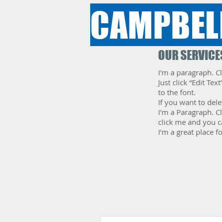
CAMPBEL
OUR SERVICE
I'm a paragraph. Cl
Just click “Edit T
to the font.
If you want to dele
​I'm a Paragraph. C
click me and you c
I’m a great place f