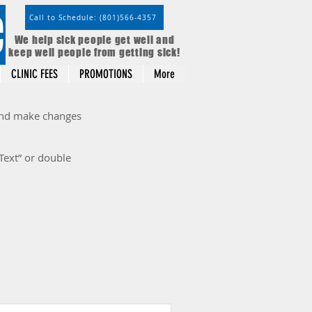
C
Call to Schedule: (801)566-4357
We help sick people get well and
keep well people from getting sick!
CLINIC FEES
PROMOTIONS
More
 and make changes
 Text” or double