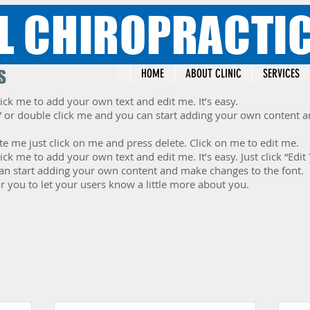
L CHIROPRACTI
S
HOME
ABOUT CLINIC
SERVICES
ick me to add your own text and edit me. It’s easy.
ext” or double click me and you can start adding your own content
te me just click on me and press delete. Click on me to edit me.
lick me to add your own text and edit me. It’s easy. Just click “Edit
an start adding your own content and make changes to the font.
or you to let your users know a little more about you.