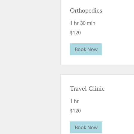
Orthopedics
1 hr 30 min
120
$120
US
dollars
Book Now
Travel Clinic
1 hr
120
$120
US
dollars
Book Now