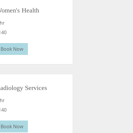
omen's Health
 hr
0
140
lars
Book Now
adiology Services
 hr
0
140
lars
Book Now