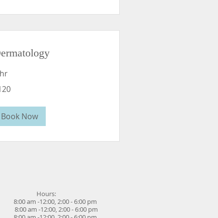
ermatology
 hr
0
120
lars
Book Now
Hours:
00 am -12:00, 2:00 - 6:00 pm
 8:00 am -12:00,
2:00 - 6:00 pm
 8:00 am -12:00,
2:00
-
6:00 pm