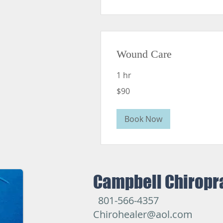
Wound Care
1 hr
90
$90
US
dollars
Book Now
Campbell Chiropr
801-566-4357
Chirohealer@aol.com